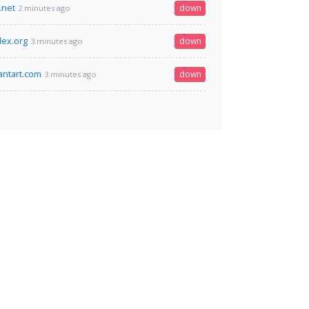
.net
down
2 minutes ago
ex.org
down
3 minutes ago
ntart.com
down
3 minutes ago