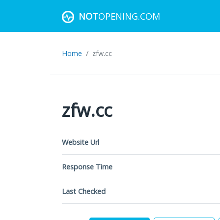
NOT
OPENING.COM
Home
zfw.cc
zfw.cc
Website Url
Response Time
Last Checked