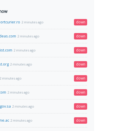
 now
ortcurier.ro
down
2 minutes ago
deas.com
down
2 minutes ago
ist.com
down
2 minutes ago
t.org
down
2 minutes ago
down
2 minutes ago
.com
down
2 minutes ago
.gov.sa
down
2 minutes ago
ine.ac
down
2 minutes ago