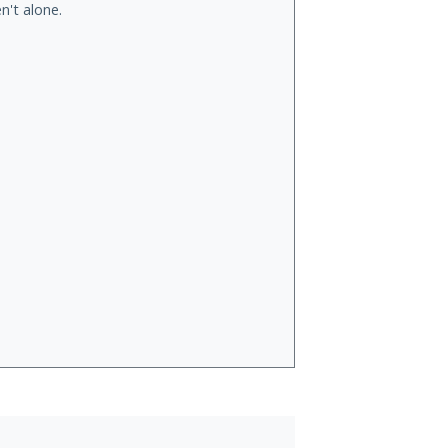
n't alone.