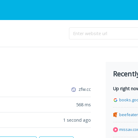
Recentl
Up right no
zfw.cc
books.go
568
ms
beefeater
1 second ago
missav.c