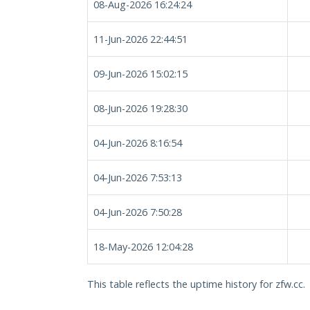
08-Aug-2026 16:24:24
11-Jun-2026 22:44:51
09-Jun-2026 15:02:15
08-Jun-2026 19:28:30
04-Jun-2026 8:16:54
04-Jun-2026 7:53:13
04-Jun-2026 7:50:28
18-May-2026 12:04:28
This table reflects the uptime history for zfw.cc.