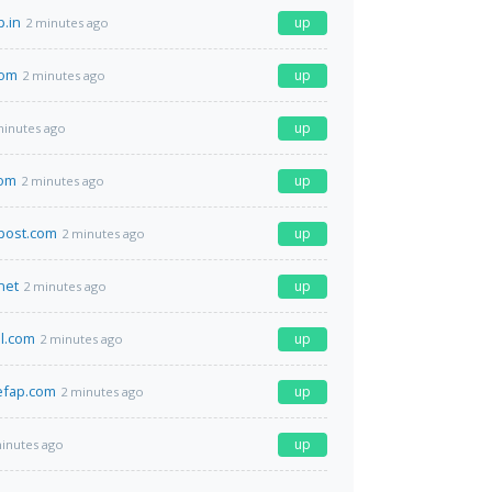
p.in
up
2 minutes ago
com
up
2 minutes ago
up
minutes ago
om
up
2 minutes ago
post.com
up
2 minutes ago
net
up
2 minutes ago
il.com
up
2 minutes ago
efap.com
up
2 minutes ago
up
inutes ago