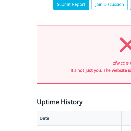
Submit Report
Join Discussion
zfw.cc is
It's not just you. The website 
Uptime History
Date