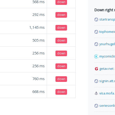
568
ms
down
Down right
292
ms
down
startransp
1,145
ms
down
tophomei
505
ms
down
yourhugel
256
ms
down
mycomiclis
256
ms
down
getav.net
760
ms
down
signin.att
668
ms
down
visa.mofa
seriesonl