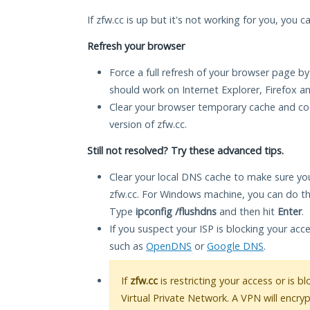
If zfw.cc is up but it's not working for you, you c
Refresh your browser
Force a full refresh of your browser page by
should work on Internet Explorer, Firefox 
Clear your browser temporary cache and co
version of zfw.cc.
Still not resolved? Try these advanced tips.
Clear your local DNS cache to make sure you
zfw.cc. For Windows machine, you can do th
Type
ipconfig /flushdns
and then hit
Enter
.
If you suspect your ISP is blocking your acc
such as
OpenDNS
or
Google DNS
.
If
zfw.cc
is restricting your access or is 
Virtual Private Network. A VPN will encry