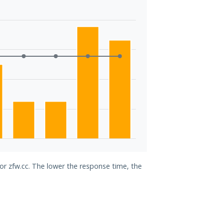
for zfw.cc. The lower the response time, the