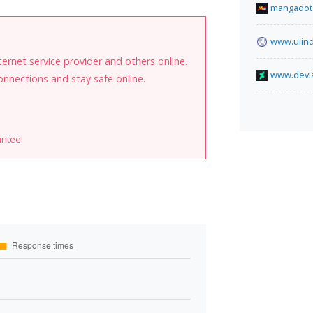
mangadot
www.uiind
internet service provider and others online.
www.devia
onnections and stay safe online.
antee!