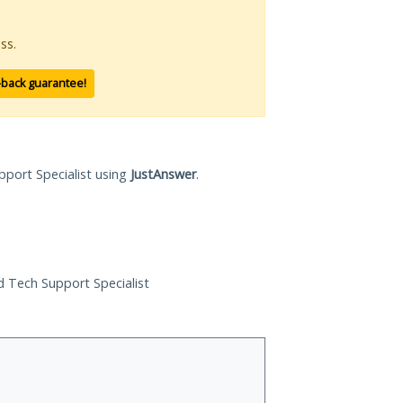
ss.
-back guarantee!
pport Specialist using
JustAnswer
.
ed Tech Support Specialist