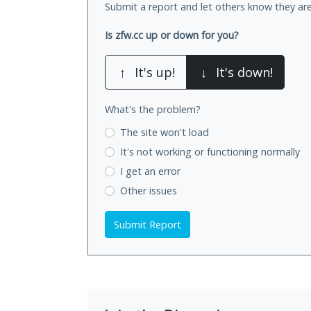
Submit a report and let others know they are
Is zfw.cc up or down for you?
↑
It's up!
↓
It's down!
What's the problem?
The site won't load
It's not working
or functioning normally
I get an error
Other issues
Submit Report