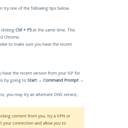
an try one of the following tips below.
 clicking
Ctrl + F5
at the same time. This
and Chrome.
okie to make sure you have the recent
 have the recent version from your ISP for
is by going to
Start
→
Command Prompt
→
ess, you may try an alternate DNS service,
blocking content from you, try a VPN or
pt your connection and allow you to