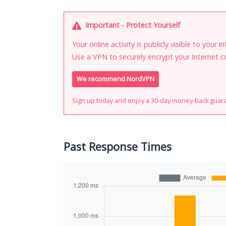
Important - Protect Yourself
Your online activity is publicly visible to your 
Use a VPN to securely encrypt your Internet c
We recommend NordVPN
Sign up today and enjoy a 30-day money-back guar
Past Response Times