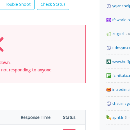
Trouble Shoot
Check Status
yojanahel
ifsworld.
zuga.cl
2 
odnsym.c
www.huff
 down.
is not responding to anyone.
fc-hikaku.
incredima
chat.imag
Response Time
Status
april.fr
3 m