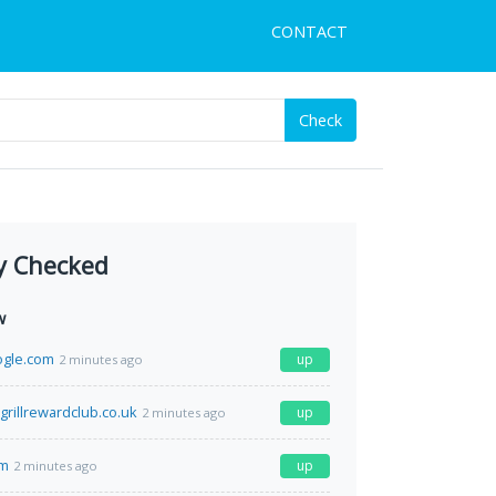
CONTACT
Check
y Checked
w
ogle.com
up
2 minutes ago
grillrewardclub.co.uk
up
2 minutes ago
om
up
2 minutes ago