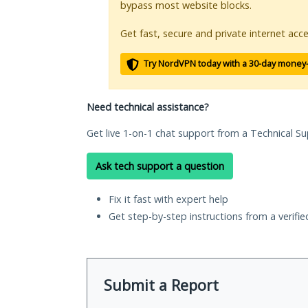
bypass most website blocks.
Get fast, secure and private internet acce
Try NordVPN today with a 30-day money
Need technical assistance?
Get live 1-on-1 chat support from a Technical Su
Ask tech support a question
Fix it fast with expert help
Get step-by-step instructions from a verifi
Submit a Report