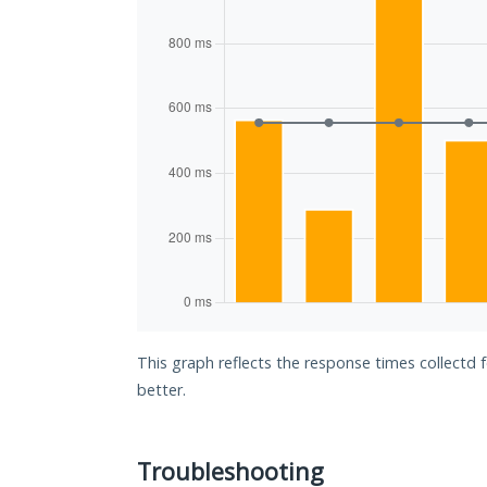
This graph reflects the response times collectd 
better.
Troubleshooting