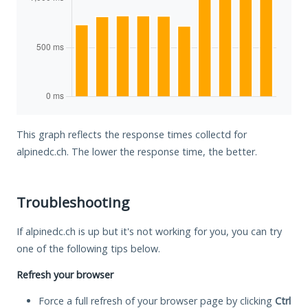
This graph reflects the response times collectd for
alpinedc.ch. The lower the response time, the better.
Troubleshooting
If alpinedc.ch is up but it's not working for you, you can try
one of the following tips below.
Refresh your browser
Force a full refresh of your browser page by clicking
Ctrl