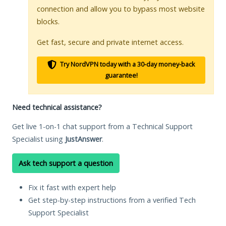
connection and allow you to bypass most website
blocks.
Get fast, secure and private internet access.
Try NordVPN today with a 30-day money-back
guarantee!
Need technical assistance?
Get live 1-on-1 chat support from a Technical Support
Specialist using
JustAnswer
.
Ask tech support a question
Fix it fast with expert help
Get step-by-step instructions from a verified Tech
Support Specialist