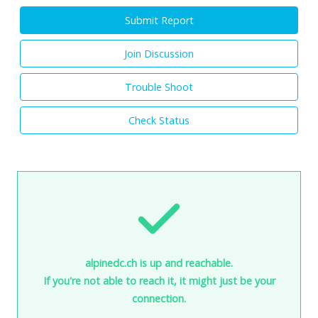
Submit Report
Join Discussion
Trouble Shoot
Check Status
alpinedc.ch is up and reachable.
If you're not able to reach it, it might just be your
connection.