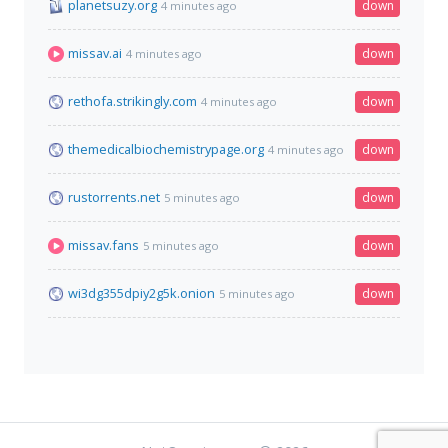
planetsuzy.org
down
4 minutes ago
missav.ai
down
4 minutes ago
rethofa.strikingly.com
down
4 minutes ago
themedicalbiochemistrypage.org
down
4 minutes ago
rustorrents.net
down
5 minutes ago
missav.fans
down
5 minutes ago
wi3dg355dpiy2g5k.onion
down
5 minutes ago