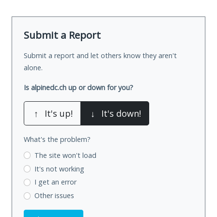
Submit a Report
Submit a report and let others know they aren't
alone.
Is alpinedc.ch up or down for you?
↑
It's up!
↓
It's down!
What's the problem?
The site won't load
It's not working
I get an error
Other issues