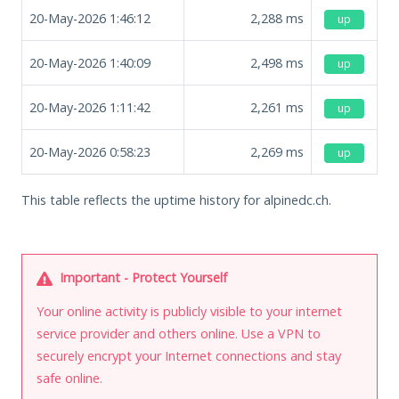
20-May-2026 1:46:12
2,288
ms
up
20-May-2026 1:40:09
2,498
ms
up
20-May-2026 1:11:42
2,261
ms
up
20-May-2026 0:58:23
2,269
ms
up
This table reflects the uptime history for alpinedc.ch.
Important - Protect Yourself
Your online activity is publicly visible to your internet
service provider and others online. Use a VPN to
securely encrypt your Internet connections and stay
safe online.