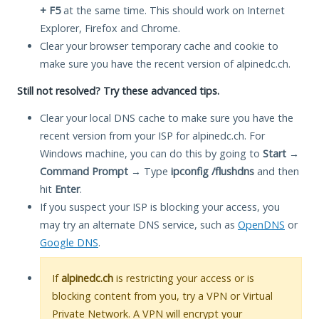
+ F5
at the same time. This should work on Internet
Explorer, Firefox and Chrome.
Clear your browser temporary cache and cookie to
make sure you have the recent version of alpinedc.ch.
Still not resolved? Try these advanced tips.
Clear your local DNS cache to make sure you have the
recent version from your ISP for alpinedc.ch. For
Windows machine, you can do this by going to
Start
→
Command Prompt
→ Type
ipconfig /flushdns
and then
hit
Enter
.
If you suspect your ISP is blocking your access, you
may try an alternate DNS service, such as
OpenDNS
or
Google DNS
.
If
alpinedc.ch
is restricting your access or is
blocking content from you, try a VPN or Virtual
Private Network. A VPN will encrypt your