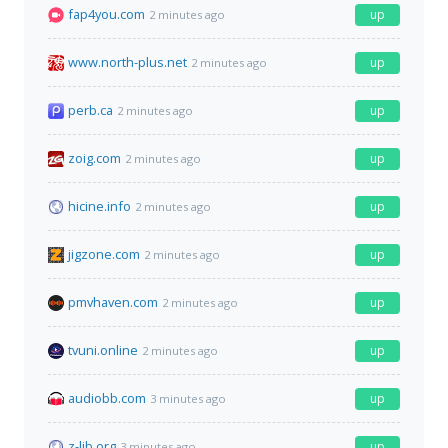
fap4you.com
up
2 minutes ago
www.north-plus.net
up
2 minutes ago
perb.ca
up
2 minutes ago
zoig.com
up
2 minutes ago
hicine.info
up
2 minutes ago
jigzone.com
up
2 minutes ago
pmvhaven.com
up
2 minutes ago
tvuni.online
up
2 minutes ago
audiobb.com
up
3 minutes ago
z-lib.org
up
3 minutes ago