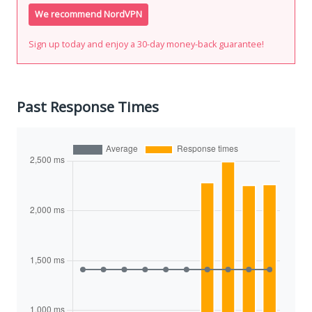
We recommend NordVPN
Sign up today and enjoy a 30-day money-back guarantee!
Past Response Times