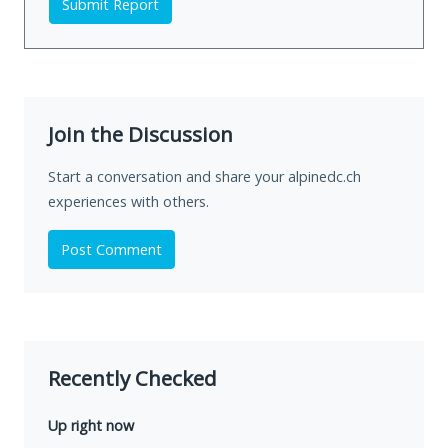
Submit Report
Join the Discussion
Start a conversation and share your alpinedc.ch
experiences with others.
Post Comment
Recently Checked
Up right now