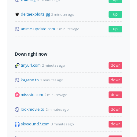
deltaexploits.gg
up
3 minutes ago
anime-update.com
up
3 minutes ago
Down right now
tinyurl.com
down
2 minutes ago
kagane.to
down
2 minutes ago
missvid.com
down
2 minutes ago
lookmovie.to
down
2 minutes ago
skysound7.com
down
3 minutes ago