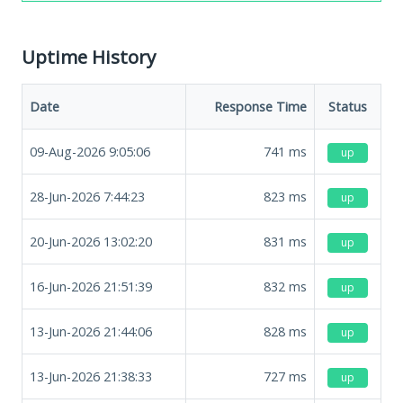
Uptime History
Date
Response Time
Status
09-Aug-2026 9:05:06
741
ms
up
28-Jun-2026 7:44:23
823
ms
up
20-Jun-2026 13:02:20
831
ms
up
16-Jun-2026 21:51:39
832
ms
up
13-Jun-2026 21:44:06
828
ms
up
13-Jun-2026 21:38:33
727
ms
up