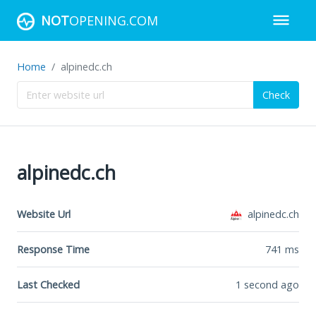
NOT
OPENING.COM
Home
alpinedc.ch
Check
alpinedc.ch
Website Url
alpinedc.ch
Response Time
741
ms
Last Checked
1 second ago