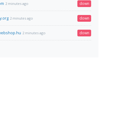
om
down
2 minutes ago
y.org
down
2 minutes ago
rwebshop.hu
down
2 minutes ago