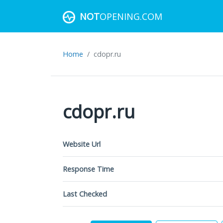
NOT
OPENING.COM
Home
cdopr.ru
cdopr.ru
Website Url
Response Time
Last Checked