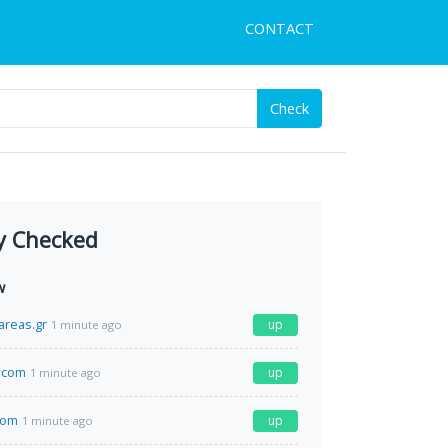
CONTACT
Check
y Checked
w
areas.gr
up
1 minute ago
.com
up
1 minute ago
com
up
1 minute ago