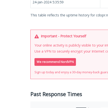
24-Jan-2024 5:35:59
This table reflects the uptime history for cdopr.r
Important - Protect Yourself
Your online activity is publicly visible to your 
Use a VPN to securely encrypt your Internet c
We recommend NordVPN
Sign up today and enjoy a 30-day money-back guar
Past Response Times