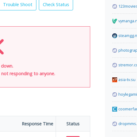
Trouble Shoot
Check Status
123movies
vymanga.
steamgg.n
photogra
stremor.
s down.
is not responding to anyone.
asia-tv.su
hoylegam
coomerfa
Response Time
Status
dropmms.