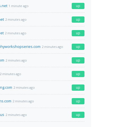
.net
up
1 minute ago
net
up
2 minutes ago
et
up
2 minutes ago
phyworkshopseries.com
up
2 minutes ago
com
up
2 minutes ago
up
2 minutes ago
ing.com
up
2 minutes ago
ns.com
up
2 minutes ago
us
up
2 minutes ago