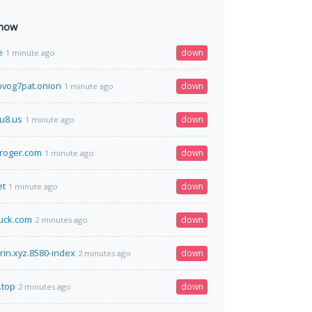
 now
e
down
1 minute ago
vog7pat.onion
down
1 minute ago
u8.us
down
1 minute ago
roger.com
down
1 minute ago
et
down
1 minute ago
uck.com
down
2 minutes ago
kirin.xyz.8580-index
down
2 minutes ago
.top
down
2 minutes ago