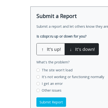
Submit a Report
Submit a report and let others know they are
Is cdopr.ru up or down for you?
↑
It's up!
↓
It's down!
What's the problem?
The site won't load
It's not working
or functioning normally
I get an error
Other issues
Submit Report