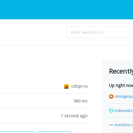
Recentl
Up right no
cdopr.ru
sintagesp
560
ms
hdmovie2
1 second ago
tracfone.