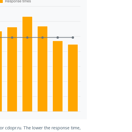
for cdopr.ru. The lower the response time,