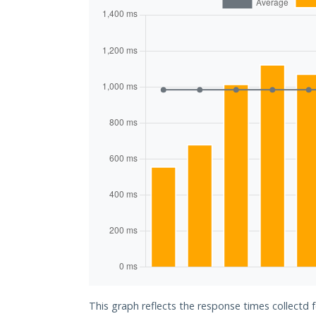
This graph reflects the response times collectd 