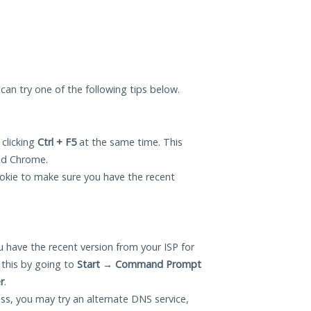
u can try one of the following tips below.
 clicking
Ctrl + F5
at the same time. This
and Chrome.
okie to make sure you have the recent
 have the recent version from your ISP for
 this by going to
Start
→
Command Prompt
r
.
ess, you may try an alternate DNS service,