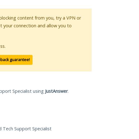
s blocking content from you, try a VPN or
pt your connection and allow you to
ss.
-back guarantee!
pport Specialist using
JustAnswer
.
ed Tech Support Specialist