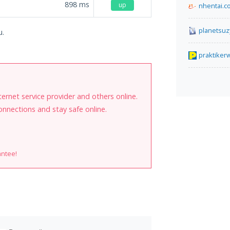
898
ms
up
nhentai.c
planetsuz
u.
praktike
internet service provider and others online.
onnections and stay safe online.
antee!