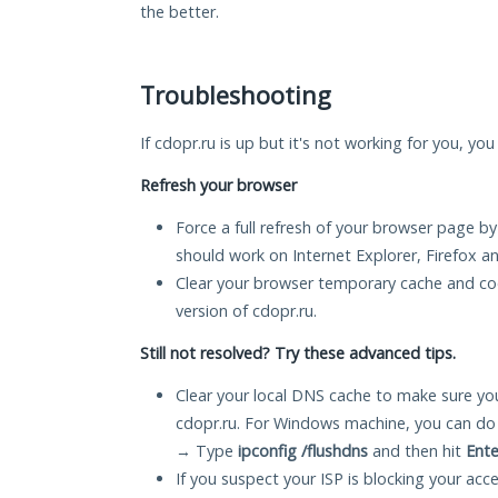
the better.
Troubleshooting
If cdopr.ru is up but it's not working for you, yo
Refresh your browser
Force a full refresh of your browser page by
should work on Internet Explorer, Firefox 
Clear your browser temporary cache and co
version of cdopr.ru.
Still not resolved? Try these advanced tips.
Clear your local DNS cache to make sure you
cdopr.ru. For Windows machine, you can do
→ Type
ipconfig /flushdns
and then hit
Ente
If you suspect your ISP is blocking your acc