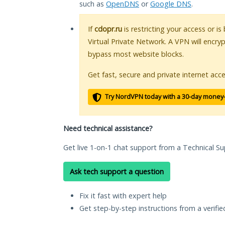
such as
OpenDNS
or
Google DNS
.
If
cdopr.ru
is restricting your access or i
Virtual Private Network. A VPN will encry
bypass most website blocks.
Get fast, secure and private internet acce
Try NordVPN today with a 30-day money
Need technical assistance?
Get live 1-on-1 chat support from a Technical Su
Ask tech support a question
Fix it fast with expert help
Get step-by-step instructions from a verifi