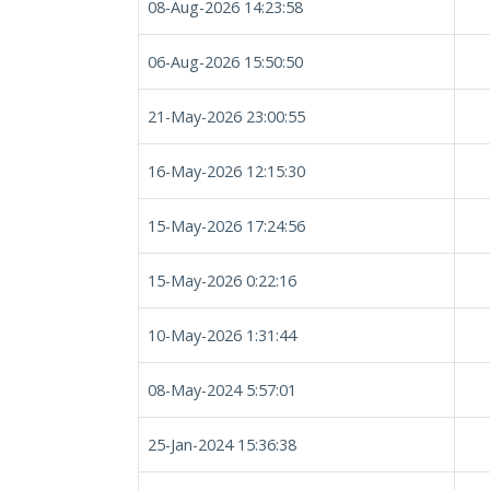
08-Aug-2026 14:23:58
06-Aug-2026 15:50:50
21-May-2026 23:00:55
16-May-2026 12:15:30
15-May-2026 17:24:56
15-May-2026 0:22:16
10-May-2026 1:31:44
08-May-2024 5:57:01
25-Jan-2024 15:36:38