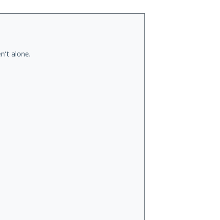
n't alone.