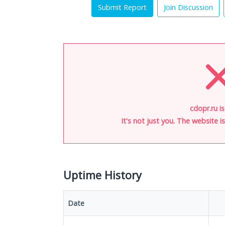
Submit Report
Join Discussion
cdopr.ru i
It's not just you. The website 
Uptime History
Date