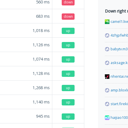
560
ms
down
Down right
683
ms
down
camel1.liv
1,018
ms
up
4zhjpfwhb
1,126
ms
up
babytv.m3
1,074
ms
up
asksage.k
1,128
ms
up
nhentai.n
1,268
ms
up
amp.bloxl
1,140
ms
up
start.fire
945
ms
up
haijiao100