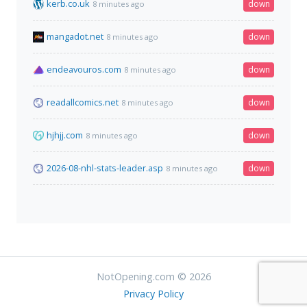
kerb.co.uk
down
8 minutes ago
mangadot.net
down
8 minutes ago
endeavouros.com
down
8 minutes ago
readallcomics.net
down
8 minutes ago
hjhjj.com
down
8 minutes ago
2026-08-nhl-stats-leader.asp
down
8 minutes ago
NotOpening.com © 2026
Privacy Policy