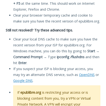
+ F5
at the same time. This should work on Internet
Explorer, Firefox and Chrome.
Clear your browser temporary cache and cookie to
make sure you have the recent version of epublibre.org.
Still not resolved? Try these advanced tips.
Clear your local DNS cache to make sure you have the
recent version from your ISP for epublibre.org. For
Windows machine, you can do this by going to
Start
→
Command Prompt
→ Type
ipconfig /flushdns
and then
hit
Enter
.
If you suspect your ISP is blocking your access, you
may try an alternate DNS service, such as
OpenDNS
or
Google DNS
.
If
epublibre.org
is restricting your access or is
blocking content from you, try a VPN or Virtual
Private Network. A VPN will encrypt your