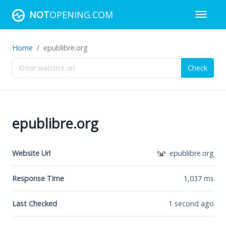
NOT
OPENING.COM
Home
epublibre.org
Check
epublibre.org
Website Url
epublibre.org
Response Time
1,037
ms
Last Checked
1 second ago