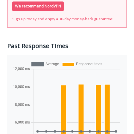
We recommend NordVPN
Sign up today and enjoy a 30-day money-back guarantee!
Past Response Times