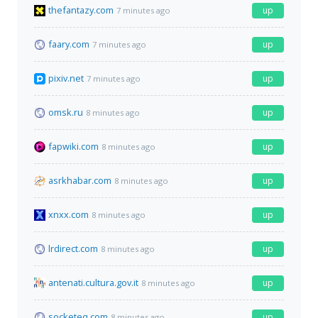
thefantazy.com
up
7 minutes ago
faary.com
up
7 minutes ago
pixiv.net
up
7 minutes ago
omsk.ru
up
8 minutes ago
fapwiki.com
up
8 minutes ago
asrkhabar.com
up
8 minutes ago
xnxx.com
up
8 minutes ago
lrdirect.com
up
8 minutes ago
antenati.cultura.gov.it
up
8 minutes ago
socketeq.com
up
8 minutes ago