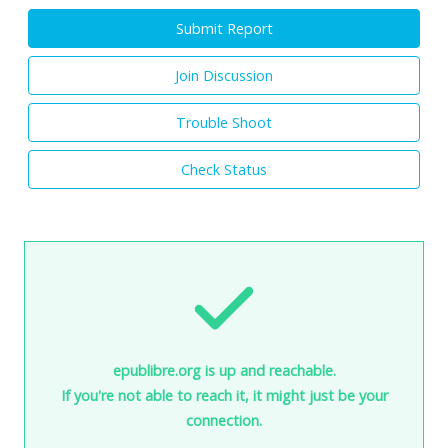
Submit Report
Join Discussion
Trouble Shoot
Check Status
epublibre.org is up and reachable.
If you're not able to reach it, it might just be your
connection.