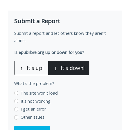
Submit a Report
Submit a report and let others know they aren't
alone.
Is epublibre.org up or down for you?
↑
It's up!
↓
It's down!
What's the problem?
The site won't load
It's not working
I get an error
Other issues