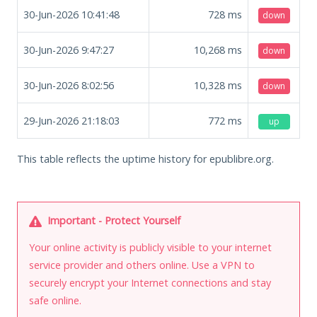
30-Jun-2026 10:41:48
728
ms
down
30-Jun-2026 9:47:27
10,268
ms
down
30-Jun-2026 8:02:56
10,328
ms
down
29-Jun-2026 21:18:03
772
ms
up
This table reflects the uptime history for epublibre.org.
Important - Protect Yourself
Your online activity is publicly visible to your internet
service provider and others online. Use a VPN to
securely encrypt your Internet connections and stay
safe online.