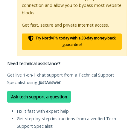
connection and allow you to bypass most website
blocks.
Get fast, secure and private internet access.
Try NordVPN today with a 30-day money-back
guarantee!
Need technical assistance?
Get live 1-on-1 chat support from a Technical Support
Specialist using
JustAnswer
.
Ask tech support a question
Fix it fast with expert help
Get step-by-step instructions from a verified Tech
Support Specialist