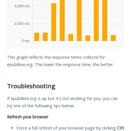
This graph reflects the response times collectd for
epublibre.org. The lower the response time, the better.
Troubleshooting
If epublibre.org is up but it's not working for you, you can
try one of the following tips below.
Refresh your browser
Force a full refresh of your browser page by clicking
Ctrl