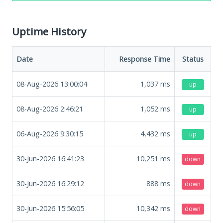
Uptime History
Date
Response Time
Status
08-Aug-2026 13:00:04
1,037
ms
up
08-Aug-2026 2:46:21
1,052
ms
up
06-Aug-2026 9:30:15
4,432
ms
up
30-Jun-2026 16:41:23
10,251
ms
down
30-Jun-2026 16:29:12
888
ms
down
30-Jun-2026 15:56:05
10,342
ms
down