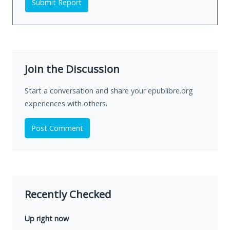
Submit Report
Join the Discussion
Start a conversation and share your epublibre.org
experiences with others.
Post Comment
Recently Checked
Up right now