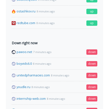
ostashkov.ru
up
8 minutes ago
redtube.com
up
8 minutes ago
Down right now
pawoo.net
down
7 minutes ago
boyvids6.0
down
8 minutes ago
unitedpharmacies.com
down
8 minutes ago
youdle.ru
down
8 minutes ago
internship-web.com
down
8 minutes ago