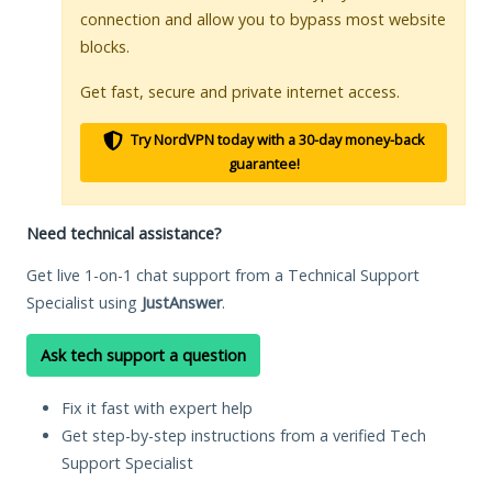
connection and allow you to bypass most website
blocks.
Get fast, secure and private internet access.
Try NordVPN today with a 30-day money-back
guarantee!
Need technical assistance?
Get live 1-on-1 chat support from a Technical Support
Specialist using
JustAnswer
.
Ask tech support a question
Fix it fast with expert help
Get step-by-step instructions from a verified Tech
Support Specialist