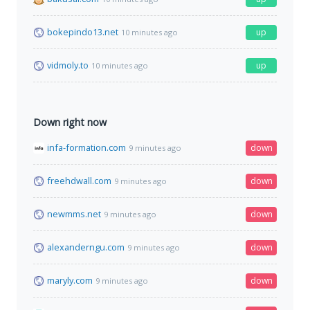
bokepindo13.net
up
10 minutes ago
vidmoly.to
up
10 minutes ago
Down right now
infa-formation.com
down
9 minutes ago
freehdwall.com
down
9 minutes ago
newmms.net
down
9 minutes ago
alexanderngu.com
down
9 minutes ago
maryly.com
down
9 minutes ago