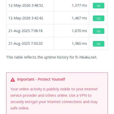
12-May-2026 3:48:52
1,377
ms
up
12-May-2026 3:42:42
1,467
ms
up
21-Aug-2025 7:38:18
1,670
ms
up
21-Aug-2025 7:30:20
1,580
ms
up
This table reflects the uptime history for fc-hikaku.net.
Important - Protect Yourself
Your online activity is publicly visible to your internet
service provider and others online. Use a VPN to
securely encrypt your Internet connections and stay
safe online.