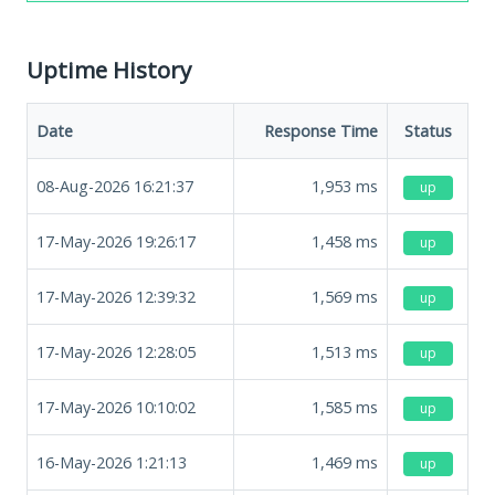
Uptime History
Date
Response Time
Status
08-Aug-2026 16:21:37
1,953
ms
up
17-May-2026 19:26:17
1,458
ms
up
17-May-2026 12:39:32
1,569
ms
up
17-May-2026 12:28:05
1,513
ms
up
17-May-2026 10:10:02
1,585
ms
up
16-May-2026 1:21:13
1,469
ms
up