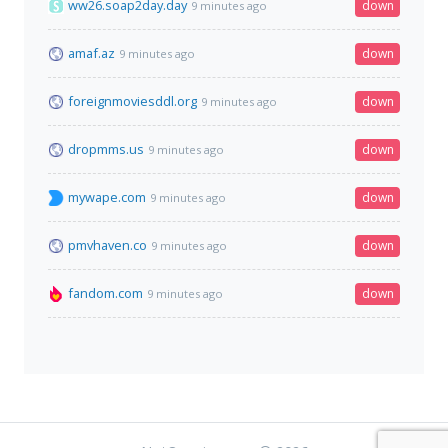
ww26.soap2day.day
down
9 minutes ago
amaf.az
down
9 minutes ago
foreignmoviesddl.org
down
9 minutes ago
dropmms.us
down
9 minutes ago
mywape.com
down
9 minutes ago
pmvhaven.co
down
9 minutes ago
fandom.com
down
9 minutes ago