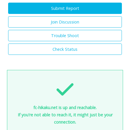
Submit Report
Join Discussion
Trouble Shoot
Check Status
fc-hikaku.net is up and reachable.
If you're not able to reach it, it might just be your
connection.