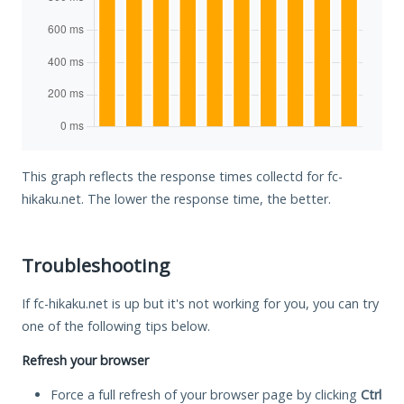
This graph reflects the response times collectd for fc-
hikaku.net. The lower the response time, the better.
Troubleshooting
If fc-hikaku.net is up but it's not working for you, you can try
one of the following tips below.
Refresh your browser
Force a full refresh of your browser page by clicking
Ctrl