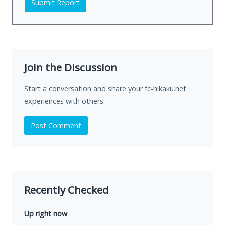
Submit Report
Join the Discussion
Start a conversation and share your fc-hikaku.net
experiences with others.
Post Comment
Recently Checked
Up right now