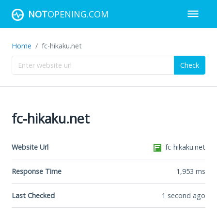
NOT
OPENING.COM
Home
fc-hikaku.net
Check
fc-hikaku.net
Website Url
fc-hikaku.net
Response Time
1,953
ms
Last Checked
1 second ago