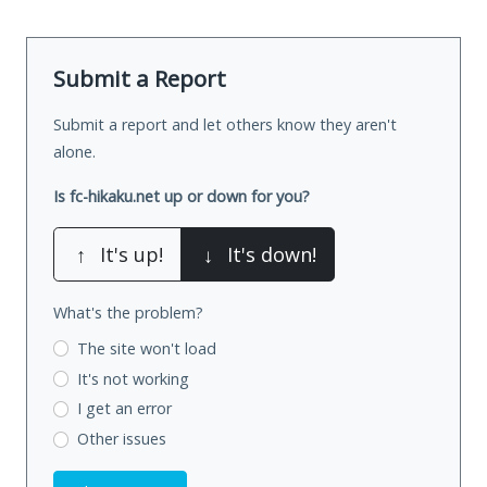
Submit a Report
Submit a report and let others know they aren't
alone.
Is fc-hikaku.net up or down for you?
↑
It's up!
↓
It's down!
What's the problem?
The site won't load
It's not working
I get an error
Other issues