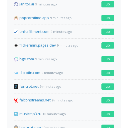
janitor.ai
up
9 minutes ago
popcorntime.app
up
9 minutes ago
onfulfillment.com
up
9 minutes ago
flickermini.pages.dev
up
9 minutes ago
bge.com
up
9 minutes ago
dicrotin.com
up
9 minutes ago
funcrot.net
up
9 minutes ago
falconstreams.net
up
9 minutes ago
musicmp3.ru
up
10 minutes ago
bakusai.com
up
10 minutes ago