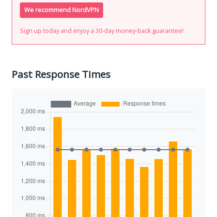
We recommend NordVPN
Sign up today and enjoy a 30-day money-back guarantee!
Past Response Times