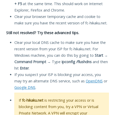
+ F5
at the same time. This should work on Internet
Explorer, Firefox and Chrome.
Clear your browser temporary cache and cookie to
make sure you have the recent version of fc-hikaku.net.
Still not resolved? Try these advanced tips.
Clear your local DNS cache to make sure you have the
recent version from your ISP for fc-hikaku.net. For
Windows machine, you can do this by going to
Start
→
Command Prompt
→ Type
ipconfig /flushdns
and then
hit
Enter
.
If you suspect your ISP is blocking your access, you
may try an alternate DNS service, such as
OpenDNS
or
Google DNS
.
If
fc-hikaku.net
is restricting your access or is
blocking content from you, try a VPN or Virtual
Private Network. A VPN will encrypt your