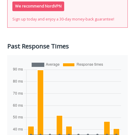
We recommend NordVPN
Sign up today and enjoy a 30-day money-back guarantee!
Past Response Times