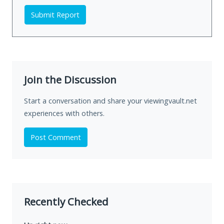
Submit Report
Join the Discussion
Start a conversation and share your viewingvault.net
experiences with others.
Post Comment
Recently Checked