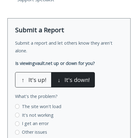
Submit a Report
Submit a report and let others know they aren't
alone.
Is viewingvault.net up or down for you?
↑
It's up!
↓
It's down!
What's the problem?
The site won't load
It's not working
I get an error
Other issues