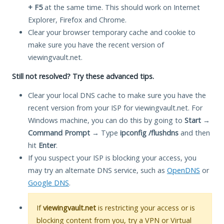
+ F5
at the same time. This should work on Internet
Explorer, Firefox and Chrome.
Clear your browser temporary cache and cookie to
make sure you have the recent version of
viewingvault.net.
Still not resolved? Try these advanced tips.
Clear your local DNS cache to make sure you have the
recent version from your ISP for viewingvault.net. For
Windows machine, you can do this by going to
Start
→
Command Prompt
→ Type
ipconfig /flushdns
and then
hit
Enter
.
If you suspect your ISP is blocking your access, you
may try an alternate DNS service, such as
OpenDNS
or
Google DNS
.
If
viewingvault.net
is restricting your access or is
blocking content from you, try a VPN or Virtual