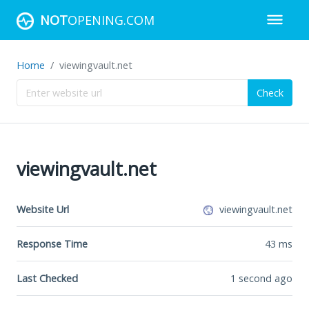
NOT
OPENING.COM
Home
viewingvault.net
Check
viewingvault.net
Website Url
viewingvault.net
Response Time
43
ms
Last Checked
1 second ago