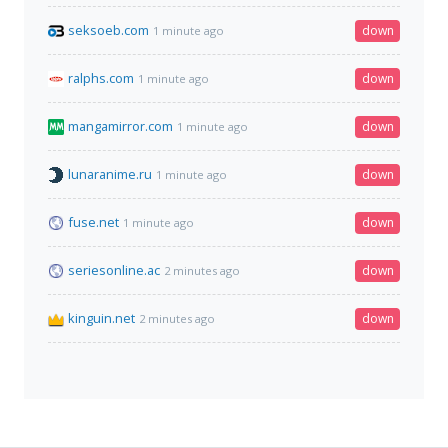
seksoeb.com
down
1 minute ago
ralphs.com
down
1 minute ago
mangamirror.com
down
1 minute ago
lunaranime.ru
down
1 minute ago
fuse.net
down
1 minute ago
seriesonline.ac
down
2 minutes ago
kinguin.net
down
2 minutes ago