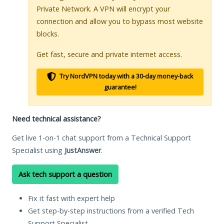
Private Network. A VPN will encrypt your
connection and allow you to bypass most website
blocks.
Get fast, secure and private internet access.
Try NordVPN today with a 30-day money-back
guarantee!
Need technical assistance?
Get live 1-on-1 chat support from a Technical Support
Specialist using
JustAnswer
.
Ask tech support a question
Fix it fast with expert help
Get step-by-step instructions from a verified Tech
Support Specialist