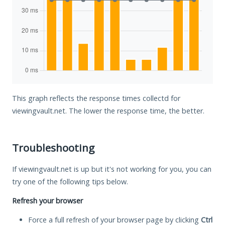
This graph reflects the response times collectd for
viewingvault.net. The lower the response time, the better.
Troubleshooting
If viewingvault.net is up but it's not working for you, you can
try one of the following tips below.
Refresh your browser
Force a full refresh of your browser page by clicking
Ctrl