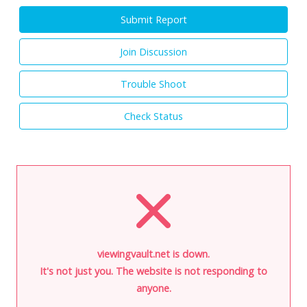
Submit Report
Join Discussion
Trouble Shoot
Check Status
viewingvault.net is down.
It's not just you. The website is not responding to
anyone.