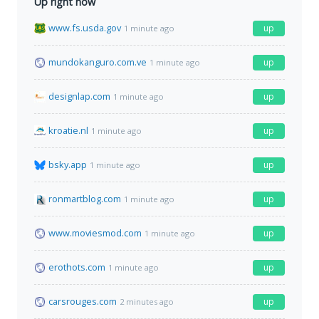
Up right now
www.fs.usda.gov
up
1 minute ago
mundokanguro.com.ve
up
1 minute ago
designlap.com
up
1 minute ago
kroatie.nl
up
1 minute ago
bsky.app
up
1 minute ago
ronmartblog.com
up
1 minute ago
www.moviesmod.com
up
1 minute ago
erothots.com
up
1 minute ago
carsrouges.com
up
2 minutes ago