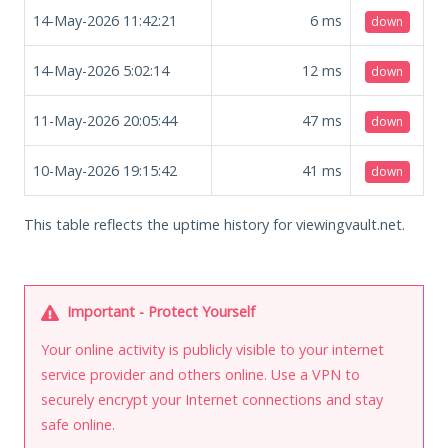
14-May-2026 11:42:21
6
ms
down
14-May-2026 5:02:14
12
ms
down
11-May-2026 20:05:44
47
ms
down
10-May-2026 19:15:42
41
ms
down
This table reflects the uptime history for viewingvault.net.
Important - Protect Yourself
Your online activity is publicly visible to your internet
service provider and others online. Use a VPN to
securely encrypt your Internet connections and stay
safe online.