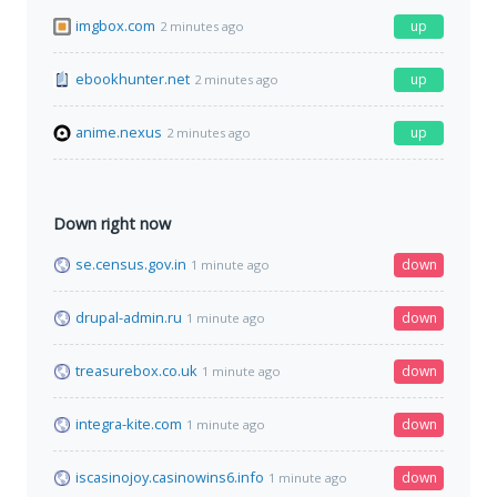
imgbox.com
up
2 minutes ago
ebookhunter.net
up
2 minutes ago
anime.nexus
up
2 minutes ago
Down right now
se.census.gov.in
down
1 minute ago
drupal-admin.ru
down
1 minute ago
treasurebox.co.uk
down
1 minute ago
integra-kite.com
down
1 minute ago
iscasinojoy.casinowins6.info
down
1 minute ago