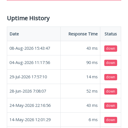
Uptime History
Date
Response Time
Status
08-Aug-2026 15:43:47
43
ms
down
04-Aug-2026 11:17:56
90
ms
down
29-Jul-2026 17:57:10
14
ms
down
28-Jun-2026 7:08:07
52
ms
down
24-May-2026 22:16:56
43
ms
down
14-May-2026 12:01:29
6
ms
down