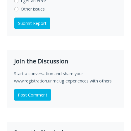
I get an error
Other issues
Submit Report
Join the Discussion
Start a conversation and share your
www.registration.unmc.ug experiences with others.
Post Comment