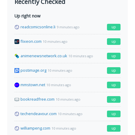
Recently Checked
Up right now
readcomicsonline.li
up
9 minutes ago
flixeon.com
up
10 minutes ago
animenewsnetwork.co.uk
up
10 minutes ago
postimage.org
up
10 minutes ago
mmstown.net
up
10 minutes ago
bookreadfree.com
up
10 minutes ago
techendeavour.com
up
10 minutes ago
williampeng.com
up
10 minutes ago