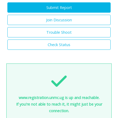
Submit Report
Join Discussion
Trouble Shoot
Check Status
www.registration.unmc.ug is up and reachable.
If you're not able to reach it, it might just be your
connection.