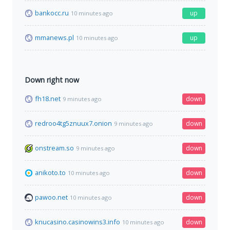
bankocc.ru
up
10 minutes ago
mmanews.pl
up
10 minutes ago
Down right now
fh18.net
down
9 minutes ago
redroo4tg5znuux7.onion
down
9 minutes ago
onstream.so
down
9 minutes ago
anikoto.to
down
10 minutes ago
pawoo.net
down
10 minutes ago
knucasino.casinowins3.info
down
10 minutes ago