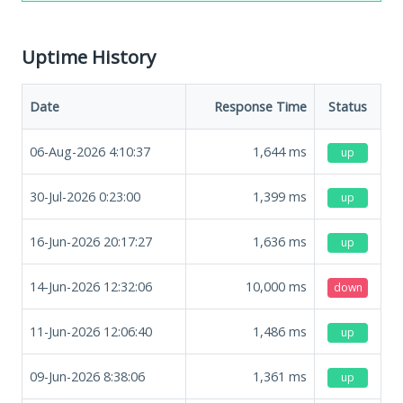
Uptime History
Date
Response Time
Status
06-Aug-2026 4:10:37
1,644
ms
up
30-Jul-2026 0:23:00
1,399
ms
up
16-Jun-2026 20:17:27
1,636
ms
up
14-Jun-2026 12:32:06
10,000
ms
down
11-Jun-2026 12:06:40
1,486
ms
up
09-Jun-2026 8:38:06
1,361
ms
up