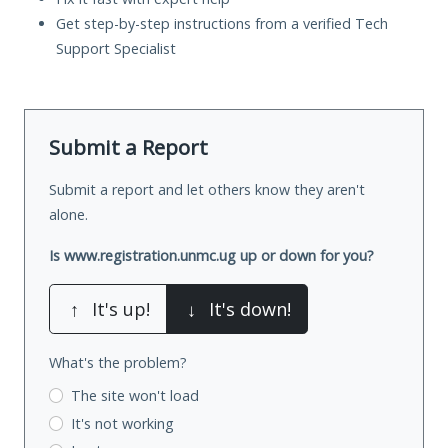
Get step-by-step instructions from a verified Tech
Support Specialist
Submit a Report
Submit a report and let others know they aren't
alone.
Is www.registration.unmc.ug up or down for you?
↑
It's up!
↓
It's down!
What's the problem?
The site won't load
It's not working