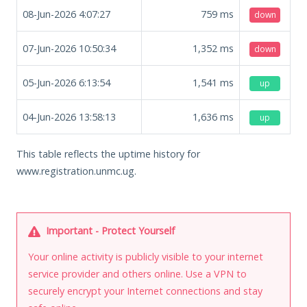
08-Jun-2026 4:07:27
759
ms
down
07-Jun-2026 10:50:34
1,352
ms
down
05-Jun-2026 6:13:54
1,541
ms
up
04-Jun-2026 13:58:13
1,636
ms
up
This table reflects the uptime history for
www.registration.unmc.ug.
Important - Protect Yourself
Your online activity is publicly visible to your internet
service provider and others online. Use a VPN to
securely encrypt your Internet connections and stay