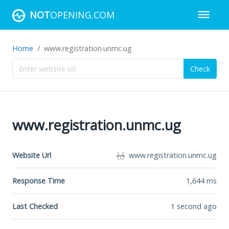
NOT
OPENING.COM
Home
www.registration.unmc.ug
Check
www.registration.unmc.ug
Website Url
www.registration.unmc.ug
Response Time
1,644
ms
Last Checked
1 second ago