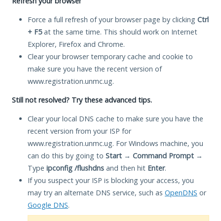
Refresh your browser
Force a full refresh of your browser page by clicking
Ctrl
+ F5
at the same time. This should work on Internet
Explorer, Firefox and Chrome.
Clear your browser temporary cache and cookie to
make sure you have the recent version of
www.registration.unmc.ug.
Still not resolved? Try these advanced tips.
Clear your local DNS cache to make sure you have the
recent version from your ISP for
www.registration.unmc.ug. For Windows machine, you
can do this by going to
Start
→
Command Prompt
→
Type
ipconfig /flushdns
and then hit
Enter
.
If you suspect your ISP is blocking your access, you
may try an alternate DNS service, such as
OpenDNS
or
Google DNS
.