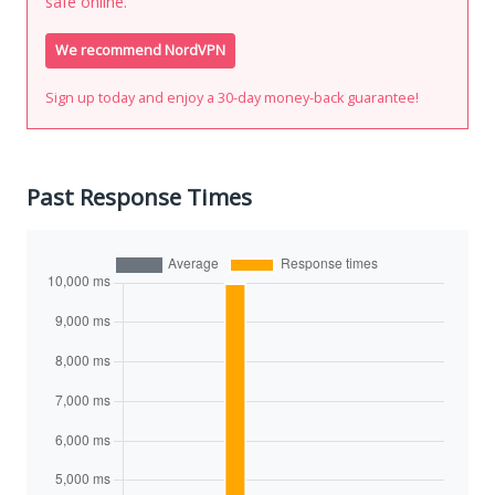
safe online.
We recommend NordVPN
Sign up today and enjoy a 30-day money-back guarantee!
Past Response Times