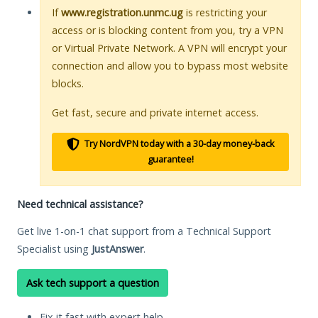
If
www.registration.unmc.ug
is restricting your
access or is blocking content from you, try a VPN
or Virtual Private Network. A VPN will encrypt your
connection and allow you to bypass most website
blocks.
Get fast, secure and private internet access.
Try NordVPN today with a 30-day money-back
guarantee!
Need technical assistance?
Get live 1-on-1 chat support from a Technical Support
Specialist using
JustAnswer
.
Ask tech support a question
Fix it fast with expert help