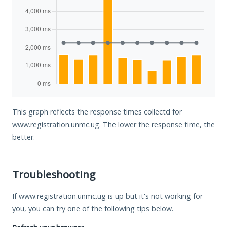
This graph reflects the response times collectd for
www.registration.unmc.ug. The lower the response time, the
better.
Troubleshooting
If www.registration.unmc.ug is up but it's not working for
you, you can try one of the following tips below.