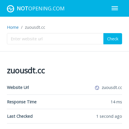
NOT
OPENING.COM
Home
zuousdt.cc
Check
zuousdt.cc
Website Url
zuousdt.cc
Response Time
14
ms
Last Checked
1 second ago