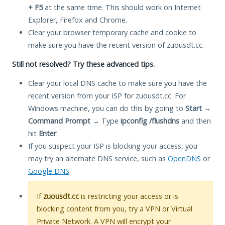
+ F5
at the same time. This should work on Internet
Explorer, Firefox and Chrome.
Clear your browser temporary cache and cookie to
make sure you have the recent version of zuousdt.cc.
Still not resolved? Try these advanced tips.
Clear your local DNS cache to make sure you have the
recent version from your ISP for zuousdt.cc. For
Windows machine, you can do this by going to
Start
→
Command Prompt
→ Type
ipconfig /flushdns
and then
hit
Enter
.
If you suspect your ISP is blocking your access, you
may try an alternate DNS service, such as
OpenDNS
or
Google DNS
.
If
zuousdt.cc
is restricting your access or is
blocking content from you, try a VPN or Virtual
Private Network. A VPN will encrypt your