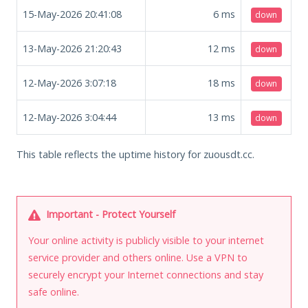
15-May-2026 20:41:08
6
ms
down
13-May-2026 21:20:43
12
ms
down
12-May-2026 3:07:18
18
ms
down
12-May-2026 3:04:44
13
ms
down
This table reflects the uptime history for zuousdt.cc.
Important - Protect Yourself
Your online activity is publicly visible to your internet
service provider and others online. Use a VPN to
securely encrypt your Internet connections and stay
safe online.