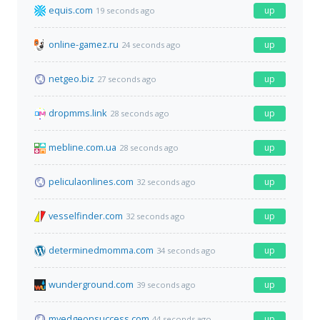
equis.com
up
19 seconds ago
online-gamez.ru
up
24 seconds ago
netgeo.biz
up
27 seconds ago
dropmms.link
up
28 seconds ago
mebline.com.ua
up
28 seconds ago
peliculaonlines.com
up
32 seconds ago
vesselfinder.com
up
32 seconds ago
determinedmomma.com
up
34 seconds ago
wunderground.com
up
39 seconds ago
myedgeonsuccess.com
up
44 seconds ago