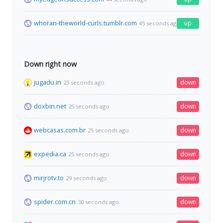
whoran-theworld-curls.tumblr.com
up
45 seconds ago
Down right now
jugadu.in
down
23 seconds ago
doxbin.net
down
25 seconds ago
webcasas.com.br
down
25 seconds ago
expedia.ca
down
25 seconds ago
mirjrotv.to
down
29 seconds ago
spider.com.cn
down
30 seconds ago