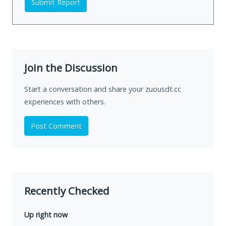
Submit Report
Join the Discussion
Start a conversation and share your zuousdt.cc
experiences with others.
Post Comment
Recently Checked
Up right now