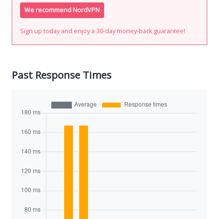
We recommend NordVPN
Sign up today and enjoy a 30-day money-back guarantee!
Past Response Times