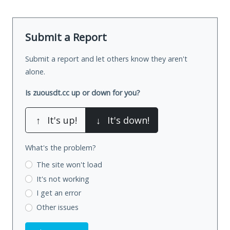
Submit a Report
Submit a report and let others know they aren't
alone.
Is zuousdt.cc up or down for you?
↑
It's up!
↓
It's down!
What's the problem?
The site won't load
It's not working
I get an error
Other issues