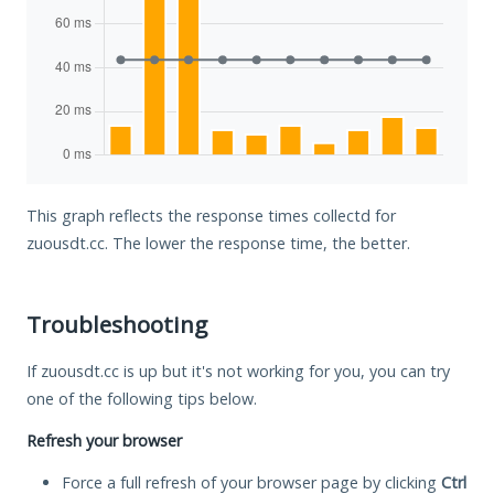
This graph reflects the response times collectd for
zuousdt.cc. The lower the response time, the better.
Troubleshooting
If zuousdt.cc is up but it's not working for you, you can try
one of the following tips below.
Refresh your browser
Force a full refresh of your browser page by clicking
Ctrl