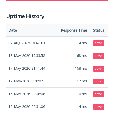
Uptime History
Date
Response Time
Status
07-Aug-2026 18:42:10
14
ms
down
18-May-2026 19:33:58
168
ms
down
17-May-2026 21:11:44
168
ms
down
17-May-2026 5:28:02
12
ms
down
15-May-2026 22:48:08
10
ms
down
15-May-2026 22:31:06
14
ms
down