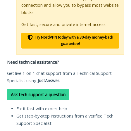
connection and allow you to bypass most website
blocks.
Get fast, secure and private internet access.
Try NordVPN today with a 30-day money-back
guarantee!
Need technical assistance?
Get live 1-on-1 chat support from a Technical Support
Specialist using
JustAnswer
.
Ask tech support a question
Fix it fast with expert help
Get step-by-step instructions from a verified Tech
Support Specialist