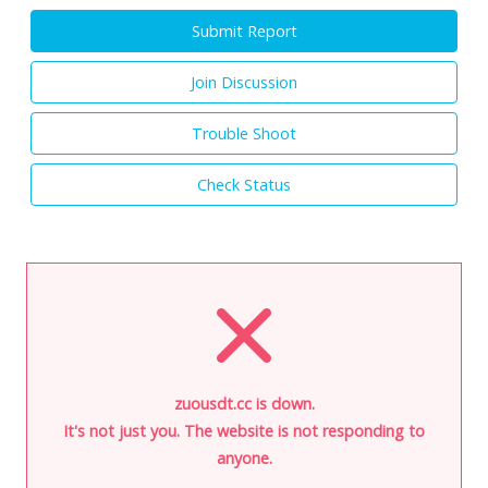
Submit Report
Join Discussion
Trouble Shoot
Check Status
zuousdt.cc is down.
It's not just you. The website is not responding to
anyone.