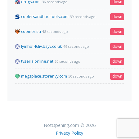
drugs.com
down
36 seconds ago
coolersandbarstools.com
down
39 seconds ago
coomer.su
down
48 seconds ago
lymhof46liv.bayv.co.uk
down
49 seconds ago
tvserialonline.net
down
50 seconds ago
megsplace.storenvy.com
down
50 seconds ago
NotOpening.com © 2026
Privacy Policy