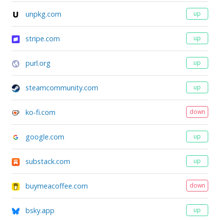
unpkg.com
up
stripe.com
up
purl.org
up
steamcommunity.com
up
ko-fi.com
down
google.com
up
substack.com
up
buymeacoffee.com
down
bsky.app
up