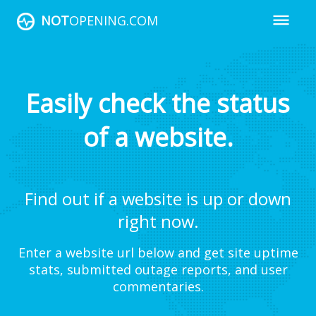
NOT
OPENING.COM
Easily check the status
of a website.
Find out if a website is up or down
right now.
Enter a website url below and get site uptime
stats, submitted outage reports, and user
commentaries.