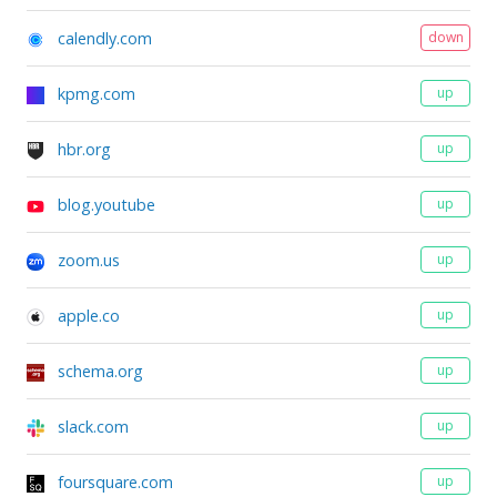
calendly.com
down
kpmg.com
up
hbr.org
up
blog.youtube
up
zoom.us
up
apple.co
up
schema.org
up
slack.com
up
foursquare.com
up