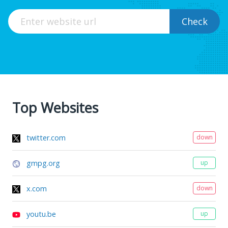
Check
Top Websites
twitter.com
down
gmpg.org
up
x.com
down
youtu.be
up