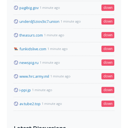
pagibig.gov
down
1 minute ago
underdj5ziov3ic7.union
down
1 minute ago
theasurs.com
down
1 minute ago
funkidslive.com
down
1 minute ago
newspig.ru
down
1 minute ago
www.hrc.army.mil
down
1 minute ago
i-ppi.jp
down
1 minute ago
av.tube2.top
down
1 minute ago