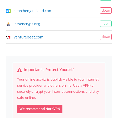
searchengineland.com
down
letsencrypt.org
up
venturebeat.com
down
Important - Protect Yourself
Your online activity is publicly visible to your internet
service provider and others online. Use a VPN to
securely encrypt your Internet connections and stay
safe online.
We recommend NordVPN