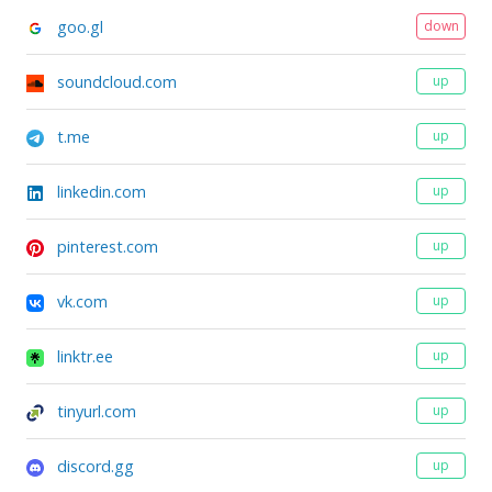
goo.gl
down
soundcloud.com
up
t.me
up
linkedin.com
up
pinterest.com
up
vk.com
up
linktr.ee
up
tinyurl.com
up
discord.gg
up