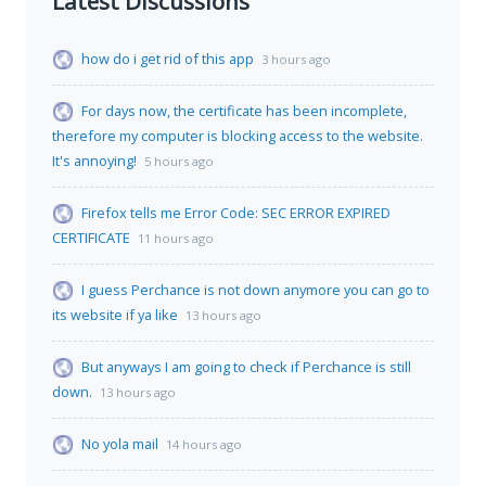
Latest Discussions
how do i get rid of this app
3 hours ago
For days now, the certificate has been incomplete,
therefore my computer is blocking access to the website.
It's annoying!
5 hours ago
Firefox tells me Error Code: SEC ERROR EXPIRED
CERTIFICATE
11 hours ago
I guess Perchance is not down anymore you can go to
its website if ya like
13 hours ago
But anyways I am going to check if Perchance is still
down.
13 hours ago
No yola mail
14 hours ago