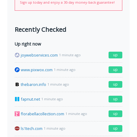
Sign up today and enjoy a 30-day money-back guarantee!
Recently Checked
Up right now
joywebservices.com
up
1 minute ago
www.pixwox.com
up
1 minute ago
thebaron.info
up
1 minute ago
fapnut.net
up
1 minute ago
florabellacollection.com
up
1 minute ago
ls1tech.com
up
1 minute ago