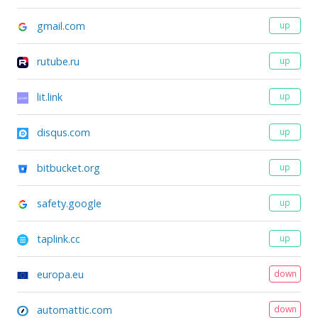
gmail.com
up
rutube.ru
up
lit.link
up
disqus.com
up
bitbucket.org
up
safety.google
up
taplink.cc
up
europa.eu
down
automattic.com
down