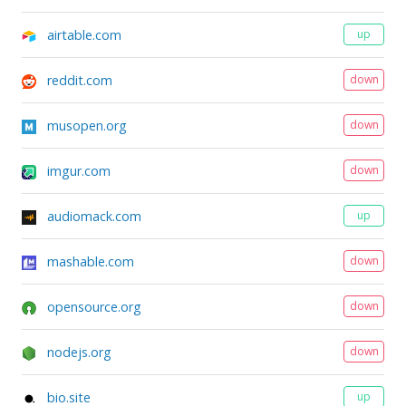
airtable.com
up
reddit.com
down
musopen.org
down
imgur.com
down
audiomack.com
up
mashable.com
down
opensource.org
down
nodejs.org
down
bio.site
up