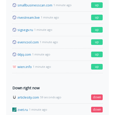
smallbusinesscan.com
up
1 minute ago
rivestream.live
up
1 minute ago
sigsegv.ru
up
1 minute ago
evencool.com
up
1 minute ago
66jq.com
up
1 minute ago
wien.info
up
1 minute ago
Down right now
articlesity.com
down
59 seconds ago
zvet.ru
down
1 minute ago