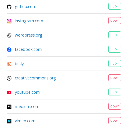
github.com
up
instagram.com
down
wordpress.org
up
facebook.com
up
bit.ly
up
creativecommons.org
down
youtube.com
up
medium.com
down
vimeo.com
down