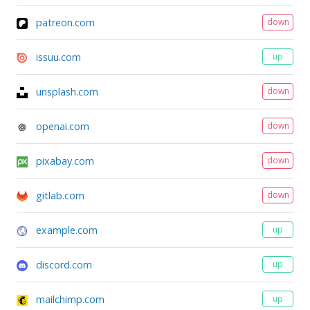
patreon.com
down
issuu.com
up
unsplash.com
down
openai.com
down
pixabay.com
down
gitlab.com
down
example.com
up
discord.com
up
mailchimp.com
up