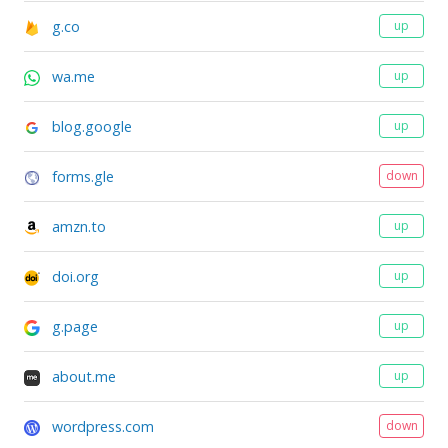
g.co
up
wa.me
up
blog.google
up
forms.gle
down
amzn.to
up
doi.org
up
g.page
up
about.me
up
wordpress.com
down