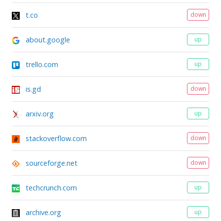
t.co
down
about.google
up
trello.com
up
is.gd
down
arxiv.org
up
stackoverflow.com
down
sourceforge.net
down
techcrunch.com
up
archive.org
up