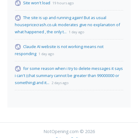
Site won't load
19 hours ago
The site is up and running again! But as usual
housepricecrash.co.uk moderates give no explanation of
what happened , the only t...
1 day ago
Claude AI website is not working means not
responding
1 day ago
for some reason when i try to delete messages it says
i can't (chat summary cannot be greater than 99000000 or
something) and it...
2 days ago
NotOpening.com © 2026