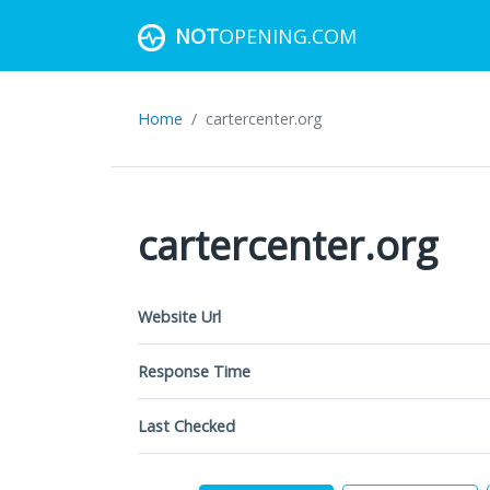
NOT
OPENING.COM
Home
cartercenter.org
cartercenter.org
Website Url
Response Time
Last Checked