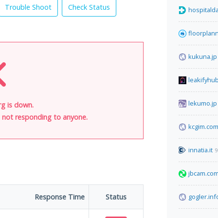
Trouble Shoot
Check Status
hospitalda
floorplan
kukuna.jp
leakifyhu
lekumo.jp
rg is down.
is not responding to anyone.
kcgim.co
innatia.it
9
jbcam.co
Response Time
Status
gogler.inf