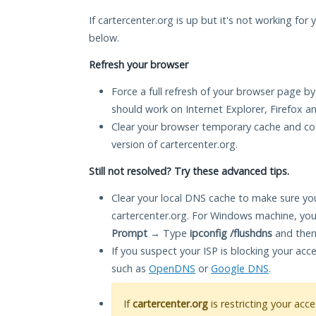
If cartercenter.org is up but it's not working for 
below.
Refresh your browser
Force a full refresh of your browser page by
should work on Internet Explorer, Firefox 
Clear your browser temporary cache and co
version of cartercenter.org.
Still not resolved? Try these advanced tips.
Clear your local DNS cache to make sure you
cartercenter.org. For Windows machine, you
Prompt
→ Type
ipconfig /flushdns
and then
If you suspect your ISP is blocking your acc
such as
OpenDNS
or
Google DNS
.
If
cartercenter.org
is restricting your acc