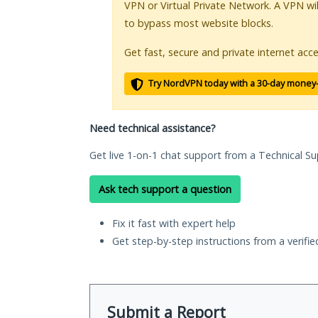
VPN or Virtual Private Network. A VPN wi
to bypass most website blocks.
Get fast, secure and private internet acce
Try NordVPN today with a 30-day money
Need technical assistance?
Get live 1-on-1 chat support from a Technical Su
Ask tech support a question
Fix it fast with expert help
Get step-by-step instructions from a verifi
Submit a Report