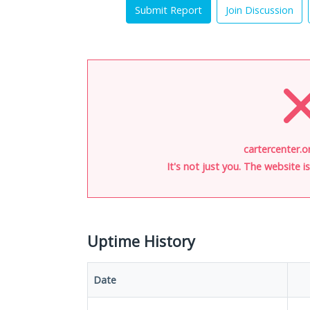
Submit Report
Join Discussion
cartercenter.o
It's not just you. The website 
Uptime History
Date