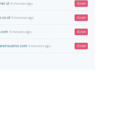
er.st
down
9 minutes ago
.co.id
down
9 minutes ago
.com
down
9 minutes ago
marensueno.com
down
9 minutes ago