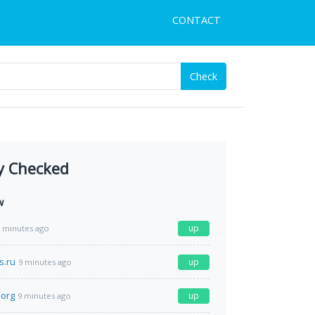
CONTACT
Check
y Checked
w
up
 minutes ago
s.ru
up
9 minutes ago
.org
up
9 minutes ago