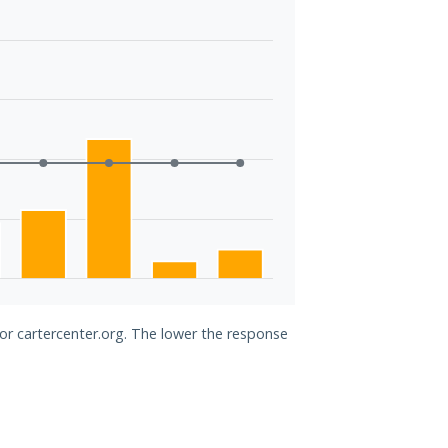
for cartercenter.org. The lower the response