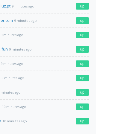
luz.pt
up
9 minutes ago
ner.com
up
9 minutes ago
up
9 minutes ago
b.fun
up
9 minutes ago
up
9 minutes ago
m
up
9 minutes ago
up
 minutes ago
m
up
10 minutes ago
o
up
10 minutes ago