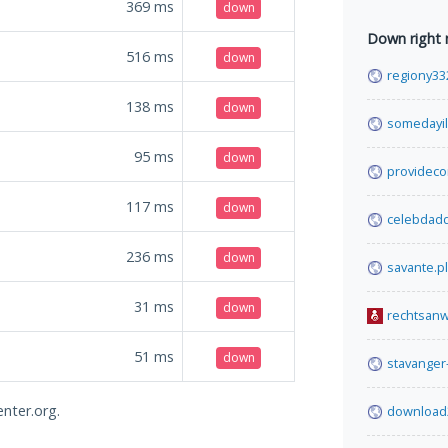
369
ms
down
Down right
516
ms
down
regiony33
138
ms
down
somedayil
95
ms
down
providec
117
ms
down
celebdad
236
ms
down
savante.pl
31
ms
down
rechtsanw
51
ms
down
stavanger
enter.org.
download2