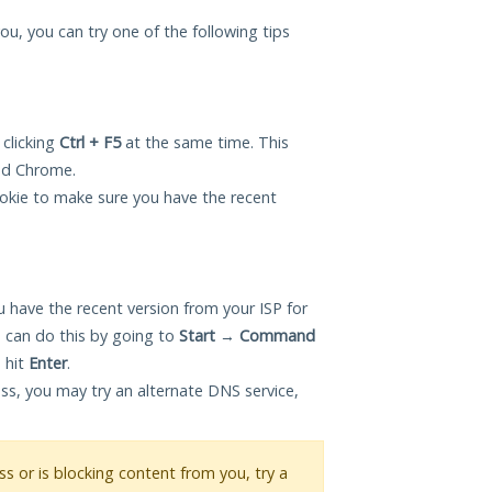
you, you can try one of the following tips
 clicking
Ctrl + F5
at the same time. This
and Chrome.
okie to make sure you have the recent
 have the recent version from your ISP for
 can do this by going to
Start
→
Command
 hit
Enter
.
ess, you may try an alternate DNS service,
ess or is blocking content from you, try a