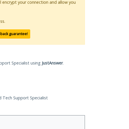
ll encrypt your connection and allow you
ss.
-back guarantee!
pport Specialist using
JustAnswer
.
ed Tech Support Specialist