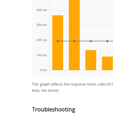
This graph reflects the response times collectd 
time, the better.
Troubleshooting