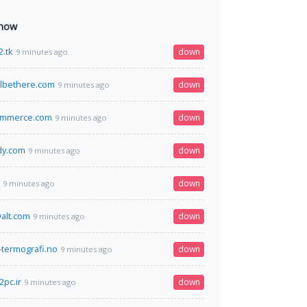
 now
2.tk
down
9 minutes ago
lbethere.com
down
9 minutes ago
ommerce.com
down
9 minutes ago
dy.com
down
9 minutes ago
down
9 minutes ago
alt.com
down
9 minutes ago
-termografi.no
down
9 minutes ago
pc.ir
down
9 minutes ago