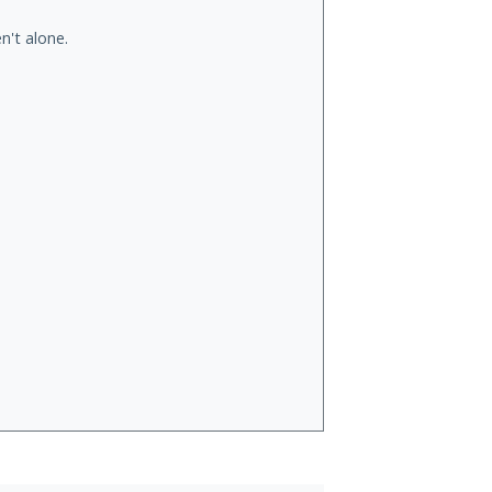
n't alone.