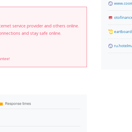
www.coom
otofinance
internet service provider and others online.
eartboard
onnections and stay safe online.
ru.hotel
antee!