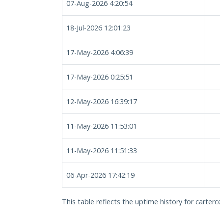
07-Aug-2026 4:20:54
18-Jul-2026 12:01:23
17-May-2026 4:06:39
17-May-2026 0:25:51
12-May-2026 16:39:17
11-May-2026 11:53:01
11-May-2026 11:51:33
06-Apr-2026 17:42:19
This table reflects the uptime history for carterc