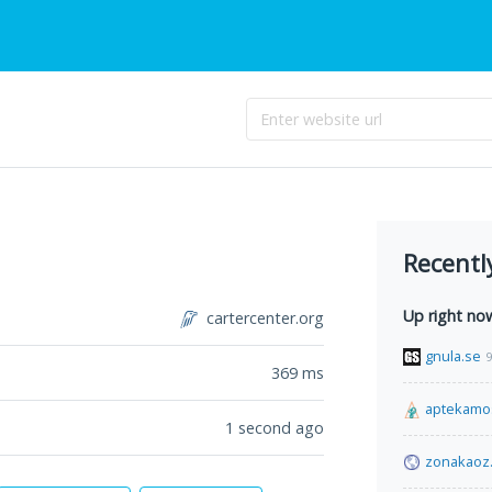
Recentl
Up right no
cartercenter.org
gnula.se
9
369
ms
aptekamo
1 second ago
zonakaoz