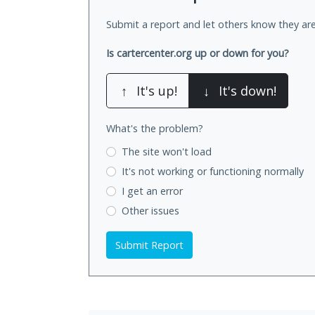
Submit a report and let others know they are
Is cartercenter.org up or down for you?
↑
It's up!
↓
It's down!
What's the problem?
The site won't load
It's not working
or functioning normally
I get an error
Other issues
Submit Report