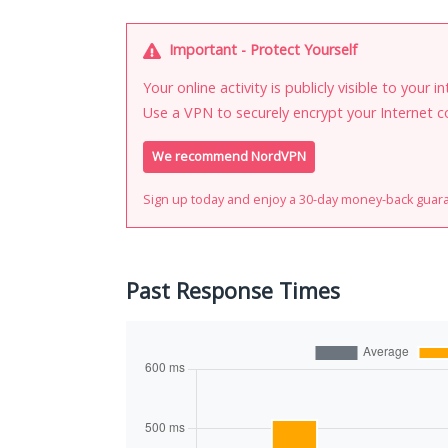
Important - Protect Yourself
Your online activity is publicly visible to your 
Use a VPN to securely encrypt your Internet c
We recommend NordVPN
Sign up today and enjoy a 30-day money-back guar
Past Response Times