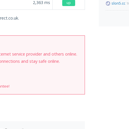
2,363
ms
up
slon5.cc
1
rect.co.uk.
internet service provider and others online.
onnections and stay safe online.
antee!