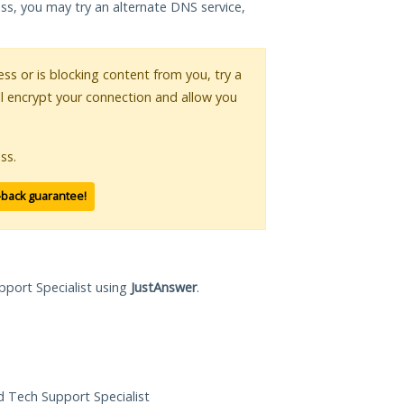
ess, you may try an alternate DNS service,
ess or is blocking content from you, try a
ll encrypt your connection and allow you
ss.
-back guarantee!
pport Specialist using
JustAnswer
.
ed Tech Support Specialist