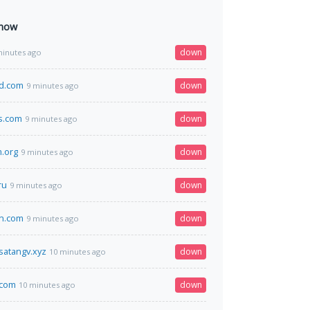
 now
down
minutes ago
vd.com
down
9 minutes ago
s.com
down
9 minutes ago
m.org
down
9 minutes ago
ru
down
9 minutes ago
en.com
down
9 minutes ago
atangv.xyz
down
10 minutes ago
.com
down
10 minutes ago