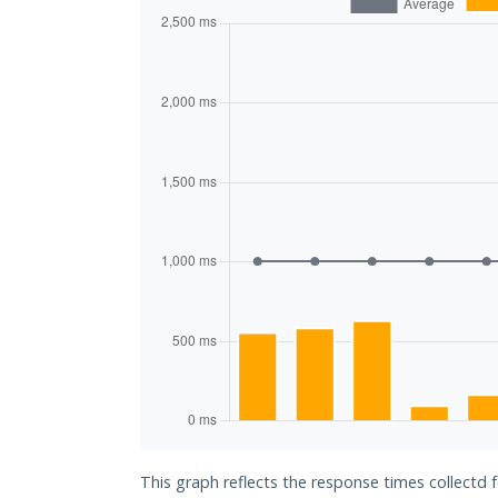
This graph reflects the response times collectd f