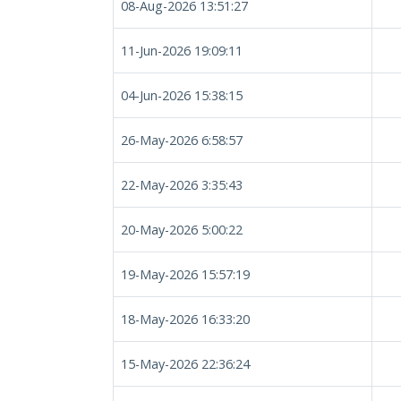
08-Aug-2026 13:51:27
11-Jun-2026 19:09:11
04-Jun-2026 15:38:15
26-May-2026 6:58:57
22-May-2026 3:35:43
20-May-2026 5:00:22
19-May-2026 15:57:19
18-May-2026 16:33:20
15-May-2026 22:36:24