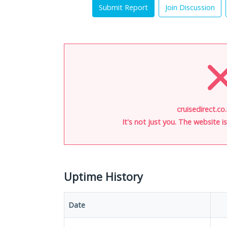
Submit Report
Join Discussion
cruisedirect.co
It's not just you. The website 
Uptime History
Date