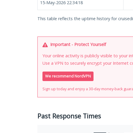
15-May-2026 22:34:18
This table reflects the uptime history for cruisedi
Important - Protect Yourself
Your online activity is publicly visible to your 
Use a VPN to securely encrypt your Internet c
We recommend NordVPN
Sign up today and enjoy a 30-day money-back guar
Past Response Times