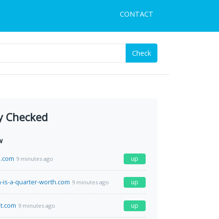
CONTACT
Check
y Checked
w
s.com
up
9 minutes ago
is-a-quarter-worth.com
up
9 minutes ago
t.com
up
9 minutes ago