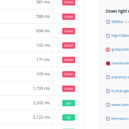
561
ms
down
Down right
590
ms
down
9928.tv
9 
636
ms
down
http138d
102
ms
down
grabpoint
171
ms
down
rivestrea
105
ms
down
popenus.
1,193
ms
down
kc.linksg
2,202
ms
up
www.soms
2,122
ms
up
teenwins