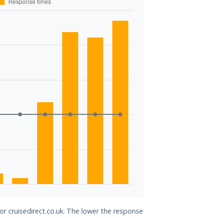
or cruisedirect.co.uk. The lower the response