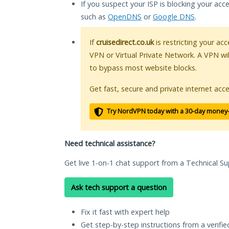
If you suspect your ISP is blocking your acc
such as
OpenDNS
or
Google DNS
.
If
cruisedirect.co.uk
is restricting your acc
VPN or Virtual Private Network. A VPN wi
to bypass most website blocks.
Get fast, secure and private internet acce
Try NordVPN today with a 30-day money
Need technical assistance?
Get live 1-on-1 chat support from a Technical Su
Ask tech support a question
Fix it fast with expert help
Get step-by-step instructions from a verifi