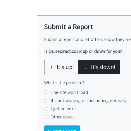
Submit a Report
Submit a report and let others know they are
Is cruisedirect.co.uk up or down for you?
↑
It's up!
↓
It's down!
What's the problem?
The site won't load
It's not working
or functioning normally
I get an error
Other issues