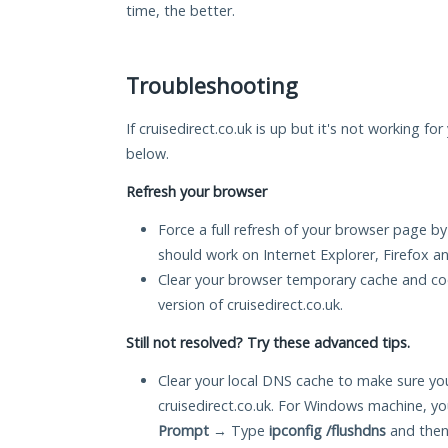
time, the better.
Troubleshooting
If cruisedirect.co.uk is up but it's not working fo
below.
Refresh your browser
Force a full refresh of your browser page by
should work on Internet Explorer, Firefox 
Clear your browser temporary cache and co
version of cruisedirect.co.uk.
Still not resolved? Try these advanced tips.
Clear your local DNS cache to make sure you
cruisedirect.co.uk. For Windows machine, y
Prompt
→ Type
ipconfig /flushdns
and then