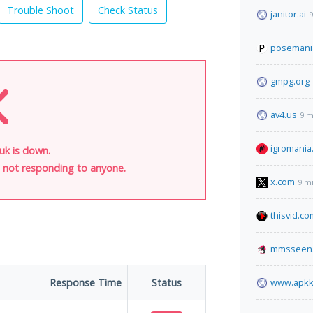
Trouble Shoot
Check Status
janitor.ai
9
posemani
gmpg.org
av4.us
9 m
igromania
.uk is down.
is not responding to anyone.
x.com
9 m
thisvid.co
mmsseen
Response Time
Status
www.apkk