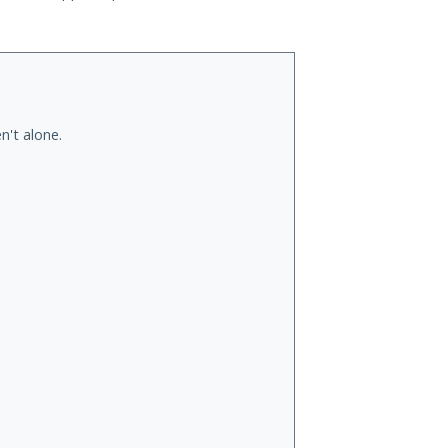
n't alone.