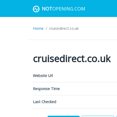
NOT
OPENING.COM
Home
cruisedirect.co.uk
cruisedirect.co.uk
Website Url
Response Time
Last Checked