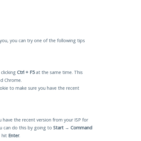
r you, you can try one of the following tips
 clicking
Ctrl + F5
at the same time. This
and Chrome.
okie to make sure you have the recent
 have the recent version from your ISP for
ou can do this by going to
Start
→
Command
 hit
Enter
.