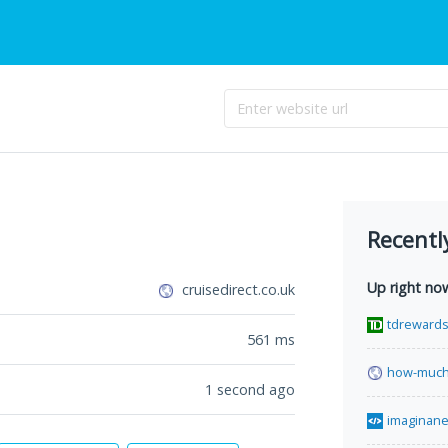
Recentl
Up right no
cruisedirect.co.uk
tdreward
561
ms
how-much-
1 second ago
imaginane