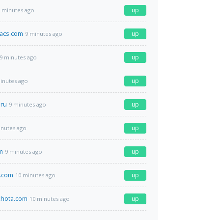
up
 minutes ago
acs.com
up
9 minutes ago
up
9 minutes ago
up
inutes ago
.ru
up
9 minutes ago
up
inutes ago
m
up
9 minutes ago
.com
up
10 minutes ago
hota.com
up
10 minutes ago