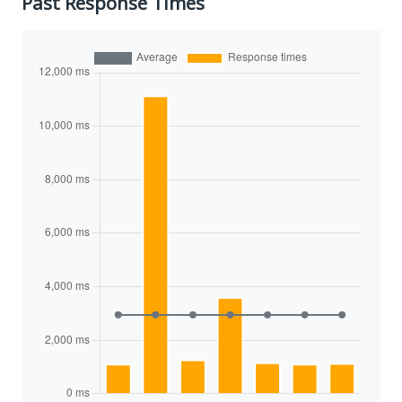
Past Response Times