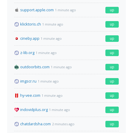
support.apple.com
up
1 minute ago
klicktoris.ch
up
1 minute ago
cineby.app
up
1 minute ago
z-lib.org
up
1 minute ago
outdoorbits.com
up
1 minute ago
imgscr.ru
up
1 minute ago
hy-vee.com
up
1 minute ago
indovidplus.org
up
1 minute ago
chatdardsha.com
up
2 minutes ago