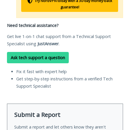
Try NordVPN today with a 30-day money-back
guarantee!
Need technical assistance?
Get live 1-on-1 chat support from a Technical Support
Specialist using
JustAnswer
.
Ask tech support a question
Fix it fast with expert help
Get step-by-step instructions from a verified Tech
Support Specialist
Submit a Report
Submit a report and let others know they aren't