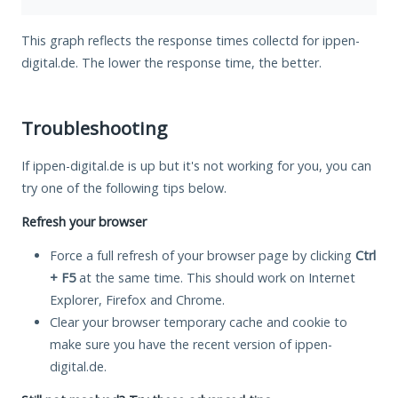
This graph reflects the response times collectd for ippen-
digital.de. The lower the response time, the better.
Troubleshooting
If ippen-digital.de is up but it's not working for you, you can
try one of the following tips below.
Refresh your browser
Force a full refresh of your browser page by clicking
Ctrl
+ F5
at the same time. This should work on Internet
Explorer, Firefox and Chrome.
Clear your browser temporary cache and cookie to
make sure you have the recent version of ippen-
digital.de.