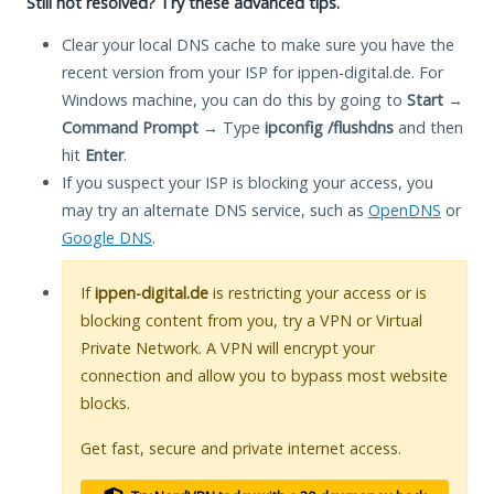
Still not resolved? Try these advanced tips.
Clear your local DNS cache to make sure you have the
recent version from your ISP for ippen-digital.de. For
Windows machine, you can do this by going to
Start
→
Command Prompt
→ Type
ipconfig /flushdns
and then
hit
Enter
.
If you suspect your ISP is blocking your access, you
may try an alternate DNS service, such as
OpenDNS
or
Google DNS
.
If
ippen-digital.de
is restricting your access or is
blocking content from you, try a VPN or Virtual
Private Network. A VPN will encrypt your
connection and allow you to bypass most website
blocks.
Get fast, secure and private internet access.