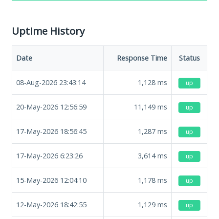
Uptime History
Date
Response Time
Status
08-Aug-2026 23:43:14
1,128
ms
up
20-May-2026 12:56:59
11,149
ms
up
17-May-2026 18:56:45
1,287
ms
up
17-May-2026 6:23:26
3,614
ms
up
15-May-2026 12:04:10
1,178
ms
up
12-May-2026 18:42:55
1,129
ms
up