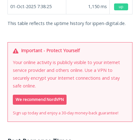
01-Oct-2025 7:38:25
1,150
ms
up
This table reflects the uptime history for ippen-digital.de.
Important - Protect Yourself
Your online activity is publicly visible to your internet
service provider and others online. Use a VPN to
securely encrypt your Internet connections and stay
safe online.
We recommend NordVPN
Sign up today and enjoy a 30-day money-back guarantee!