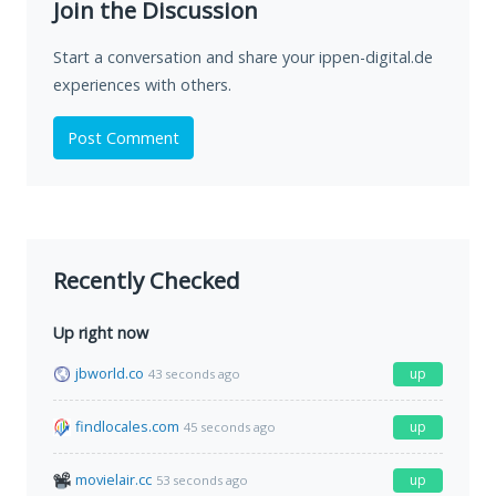
Join the Discussion
Start a conversation and share your ippen-digital.de
experiences with others.
Post Comment
Recently Checked
Up right now
jbworld.co
up
43 seconds ago
findlocales.com
up
45 seconds ago
movielair.cc
up
53 seconds ago