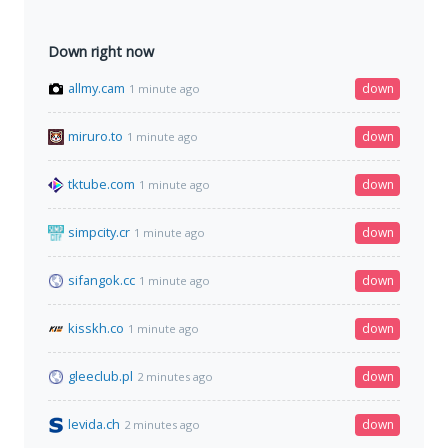
Down right now
allmy.cam
down
1 minute ago
miruro.to
down
1 minute ago
tktube.com
down
1 minute ago
simpcity.cr
down
1 minute ago
sifangok.cc
down
1 minute ago
kisskh.co
down
1 minute ago
gleeclub.pl
down
2 minutes ago
levida.ch
down
2 minutes ago