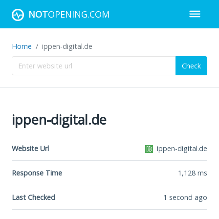
NOT
OPENING.COM
Home
ippen-digital.de
Check
ippen-digital.de
Website Url
ippen-digital.de
Response Time
1,128
ms
Last Checked
1 second ago