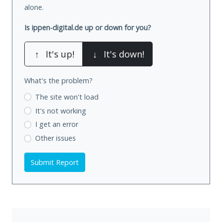
alone.
Is ippen-digital.de up or down for you?
↑
It's up!
↓
It's down!
What's the problem?
The site won't load
It's not working
I get an error
Other issues
Submit Report