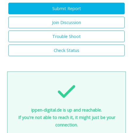
Submit Report
Join Discussion
Trouble Shoot
Check Status
ippen-digital.de is up and reachable.
If you're not able to reach it, it might just be your
connection.